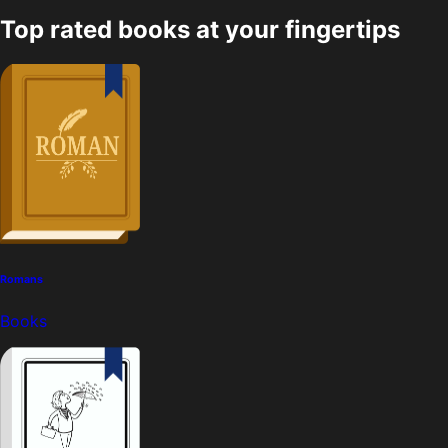
Top rated books at your fingertips
Romans
Books