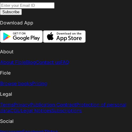
Subscribe
Download App
About
About Fiole
Blog
Contact us
FAQ
Fiole
Browse books
Pricing
Legal
Terms
Privacy
Publication Contract
Protection of personal
data
CGU
Legal Notices
Subscriptions
Social
Instagram
Facebook
Tiktok