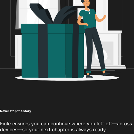
Never stop the story
Fiole ensures you can continue where you left off—across
devices—so your next chapter is always ready.