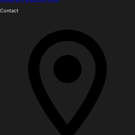
Contact