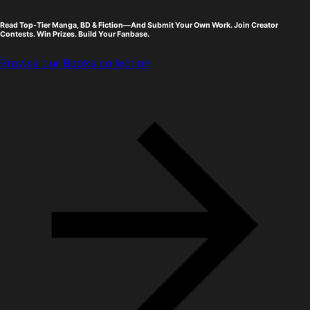
Read Top-Tier Manga, BD & Fiction—And Submit Your Own Work. Join Creator
Contests. Win Prizes. Build Your Fanbase.
Browse our Books collection