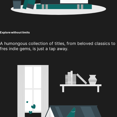
Explore without limits
A humongous collection of titles, from beloved classics to
fres indie gems, is just a tap away.