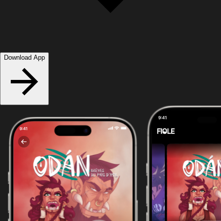
Download App