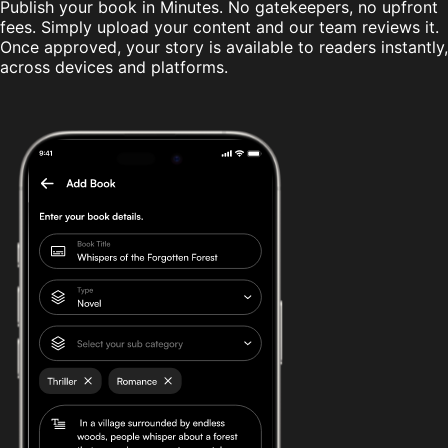
Publish your book in Minutes. No gatekeepers, no upfront
fees. Simply upload your content and our team reviews it.
Once approved, your story is available to readers instantly,
across devices and platforms.