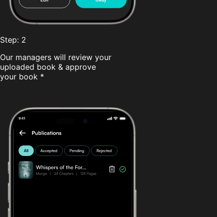
Step: 2
Our managers will review your
uploaded book & approve
your book *