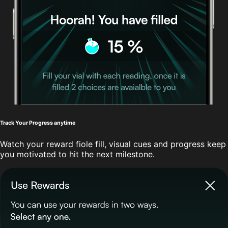
Track Your Progress anytime
Watch your reward fiole fill, visual cues and progress keep
you motivated to hit the next milestone.