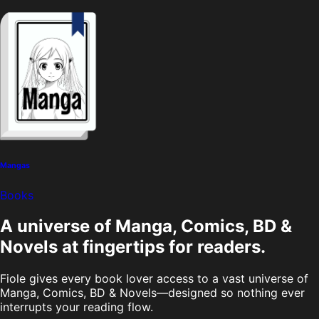
Mangas
Books
A universe of Manga, Comics, BD &
Novels at fingertips for readers.
Fiole gives every book lover access to a vast universe of
Manga, Comics, BD & Novels—designed so nothing ever
interrupts your reading flow.