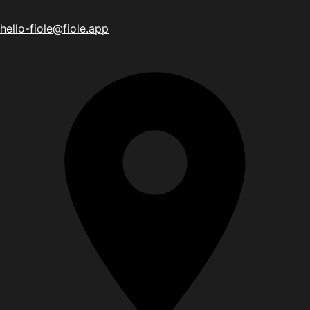
hello-fiole@fiole.app