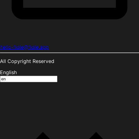
hello-fiole@fiole.app
All Copyright Reserved
English