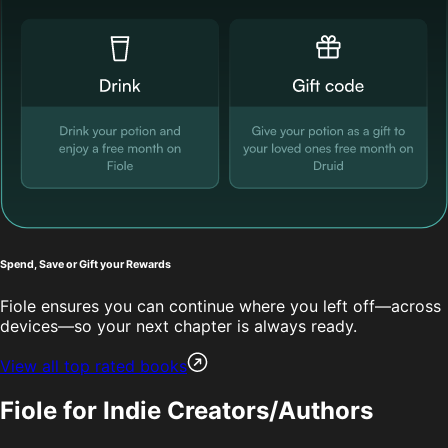
Spend, Save or Gift your Rewards
Fiole ensures you can continue where you left off—across
devices—so your next chapter is always ready.
View all top rated books
Fiole for Indie Creators/Authors