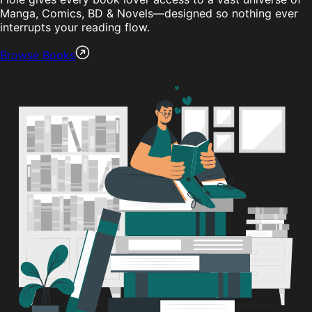
Manga, Comics, BD & Novels—designed so nothing ever
interrupts your reading flow.
Browse Books