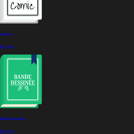
Comics
Books
Bande Dessinée
Books