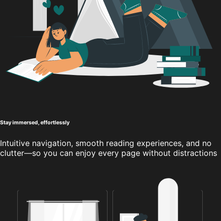
Stay immersed, effortlessly
Intuitive navigation, smooth reading experiences, and no
clutter—so you can enjoy every page without distractions