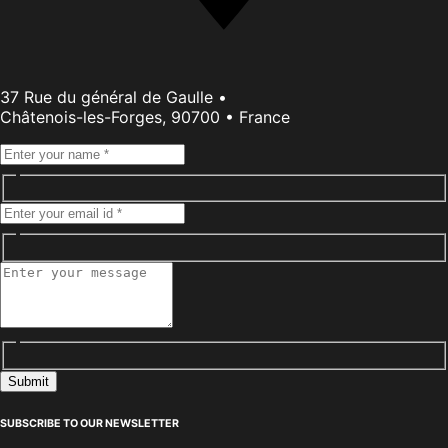
37 Rue du général de Gaulle •
Châtenois-les-Forges, 90700 • France
Submit
SUBSCRIBE TO OUR NEWSLETTER