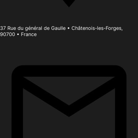
37 Rue du général de Gaulle • Châtenois-les-Forges,
90700 • France