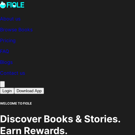
About us
Browse Books
Pricing
FAQ
Blogs
Contact us
Login
Download App
WELCOME TO FIOLE
Discover Books & Stories.
Earn Rewards.