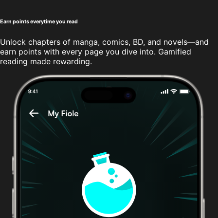
Earn points everytime you read
Unlock chapters of manga, comics, BD, and novels—and
earn points with every page you dive into. Gamified
reading made rewarding.