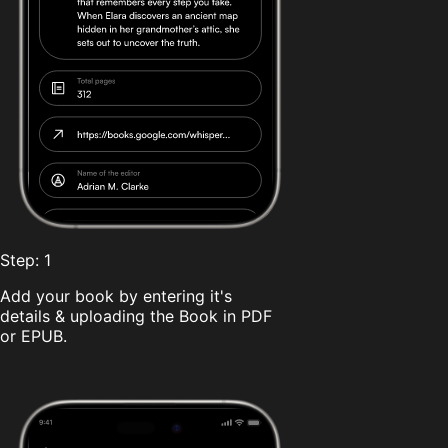
Step: 1
Add your book by entering it's
details & uploading the Book in PDF
or EPUB.