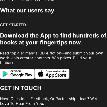
What our users say
GET STARTED
Download the App to find hundreds of
books at your fingertips now.
Read top-tier manga, BD & fiction—and submit your own
work. Join creator contests. Win prizes. Build your
fanbase.
GET IN TOUCH
Have Questions, Feedback, Or Partnership Ideas? We’d
Love To Hear From You.