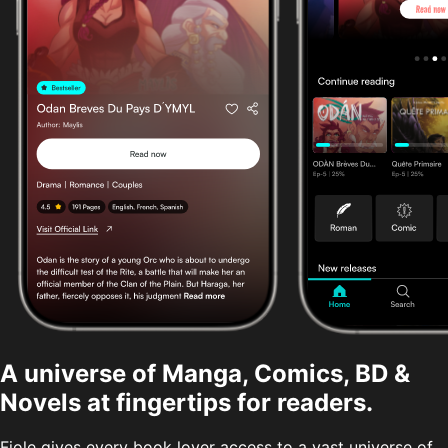
A universe of Manga, Comics, BD &
Novels at fingertips for readers.
Fiole gives every book lover access to a vast universe of