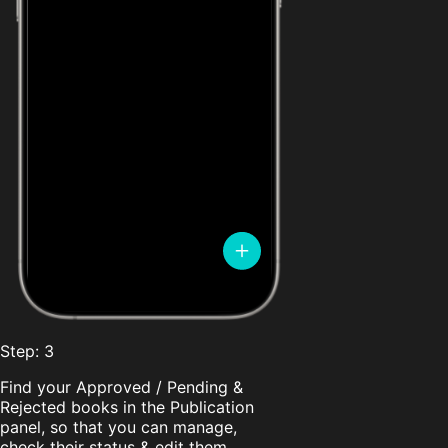
Step: 3
Find your Approved / Pending &
Rejected books in the Publication
panel, so that you can manage,
check their status & edit them.